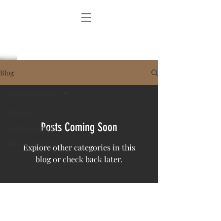
Blog
Your Community
All Posts
Posts Coming Soon
Getting Started
Your Community
Explore other categories in this
blog or check back later.