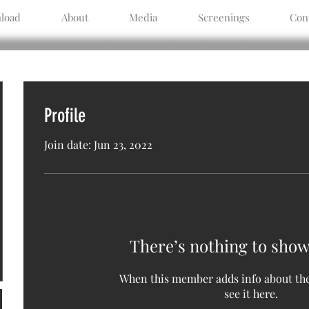
load
About
Media
Screenings
Con
Profile
Join date: Jun 23, 2022
There’s nothing to show
When this member adds info about the
see it here.