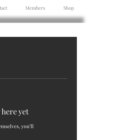
tact
Members
Shop
 here yet
mselves, you’ll