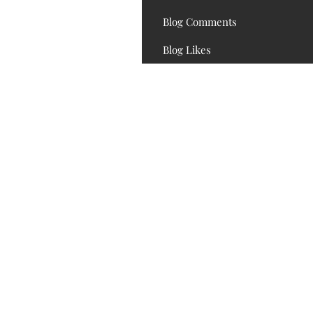
Blog Comments
Blog Likes