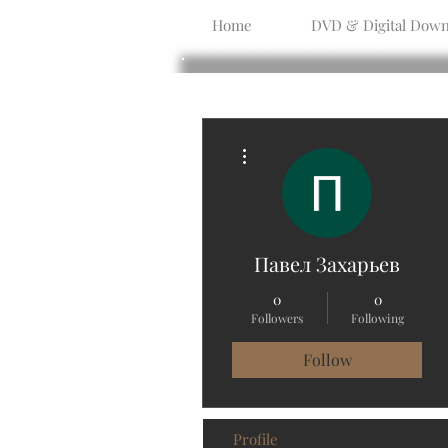
Home
DVD & Digital Down
More actions
Павел Захарьев
0
0
Followers
Following
Follow
Profile